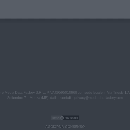
re Media Data Factory S.R.L., P.IVA 09595010969 con sede legale in Via Trieste 1/A
Settembre 7 – Monza (MB); dati di contatto: privacy@mediadatafactory.com
AGGIORNA CONSENSO