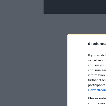
diredonna.
If you wish 
sensitive in
confirm you
continue se
information 
further disc
participants
Downstream 
Please note
information 