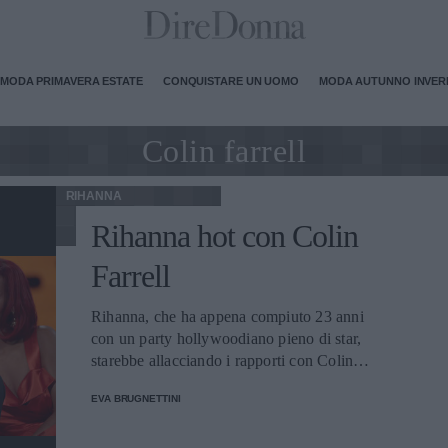
MODA PRIMAVERA ESTATE
CONQUISTARE UN UOMO
MODA AUTUNNO INVE
Colin farrell
RIHANNA
Rihanna hot con Colin
Farrell
Rihanna, che ha appena compiuto 23 anni
con un party hollywoodiano pieno di star,
starebbe allacciando i rapporti con Colin
Farrell attraverso uno scambio di messaggi
EVA BRUGNETTINI
hot.