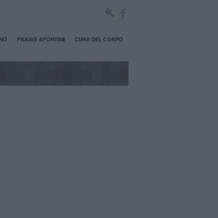
RNO
FRASI E AFORISMI
CURA DEL CORPO