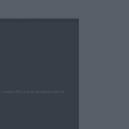
 – Padova (PD) e sede operativa in Via XX