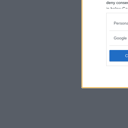
deny consent
in below Go
Persona
Google 