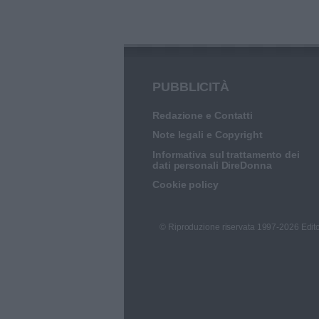
PUBBLICITÀ
Redazione e Contatti
Note legali e Copyright
Informativa sul trattamento dei
dati personali DireDonna
Cookie policy
© Riproduzione riservata 1997-2026 Edito