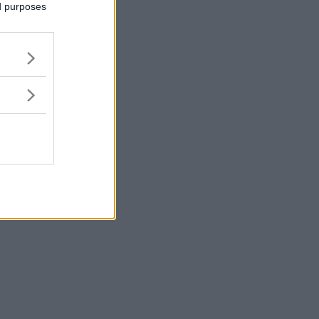
ed purposes