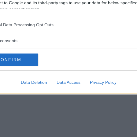
 to Google and its third-party tags to use your data for below specifi
ogle consent section.
l Data Processing Opt Outs
consents
CONFIRM
Data Deletion
Data Access
Privacy Policy