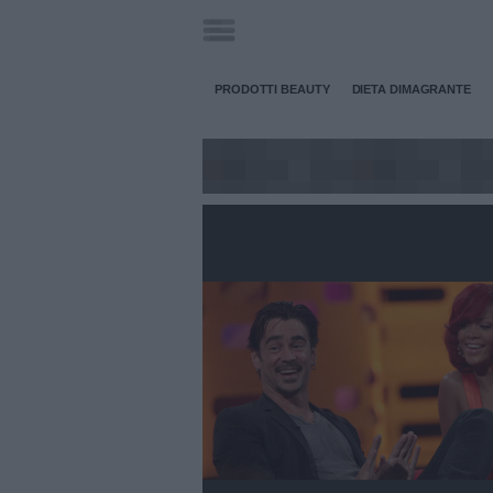
PRODOTTI BEAUTY
DIETA DIMAGRANTE