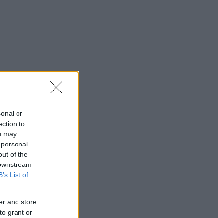
sonal or
ection to
ou may
 personal
out of the
 downstream
B’s List of
er and store
to grant or