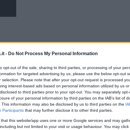
it -
Do Not Process My Personal Information
to opt-out of the sale, sharing to third parties, or processing of your per
formation for targeted advertising by us, please use the below opt-out s
r selection. Please note that after your opt-out request is processed y
eing interest-based ads based on personal information utilized by us or
disclosed to third parties prior to your opt-out. You may separately opt-
losure of your personal information by third parties on the IAB’s list of
. This information may also be disclosed by us to third parties on the
IA
Participants
that may further disclose it to other third parties.
 that this website/app uses one or more Google services and may gath
including but not limited to your visit or usage behaviour. You may click 